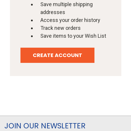
Save multiple shipping
addresses
Access your order history
Track new orders
Save items to your Wish List
CREATE ACCOUNT
JOIN OUR NEWSLETTER