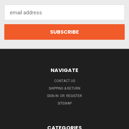
Email
Address
NAVIGATE
CONTACT US
SHIPPING & RETURN
SIGN IN
OR
REGISTER
SITEMAP
CATEGORIES