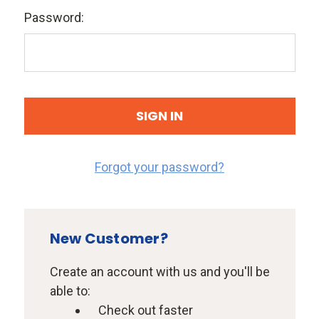
Password:
Forgot your password?
New Customer?
Create an account with us and you'll be
able to:
Check out faster