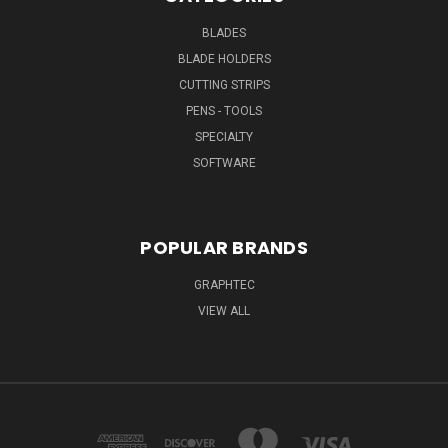
BLADES
BLADE HOLDERS
CUTTING STRIPS
PENS - TOOLS
SPECIALTY
SOFTWARE
POPULAR BRANDS
GRAPHTEC
VIEW ALL