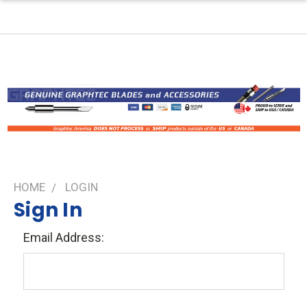
HOME
LOGIN
Sign In
Email Address: