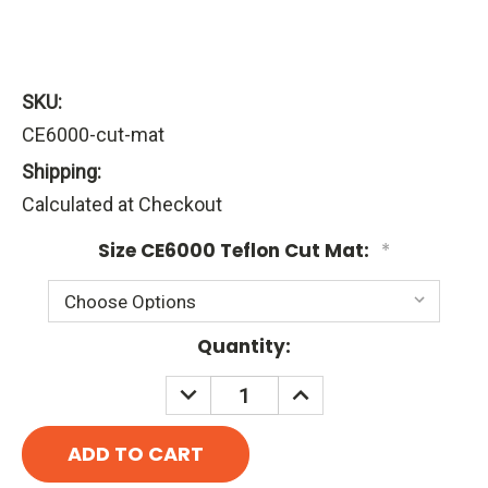
SKU:
CE6000-cut-mat
Shipping:
Calculated at Checkout
Size CE6000 Teflon Cut Mat:
*
Current
Quantity:
Stock:
DECREASE
INCREASE
QUANTITY:
QUANTITY: