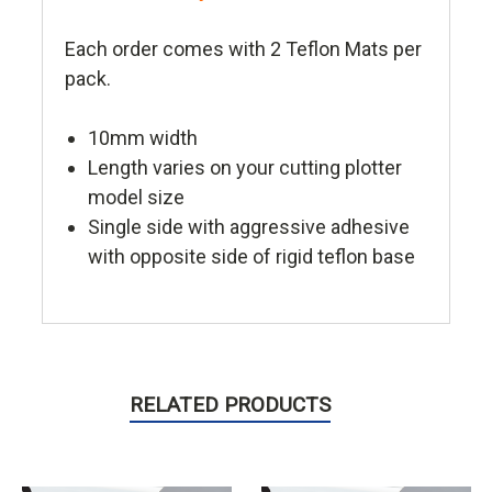
Each order comes with 2 Teflon Mats per
pack.
10mm width
Length varies on your cutting plotter
model size
Single side with aggressive adhesive
with opposite side of rigid teflon base
RELATED PRODUCTS