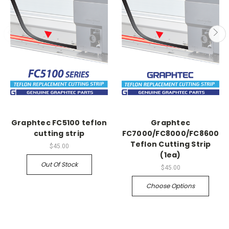
Graphtec FC5100 teflon
Graphtec
cutting strip
FC7000/FC8000/FC8600
Teflon Cutting Strip
$45.00
(1ea)
Out Of Stock
$45.00
Choose Options