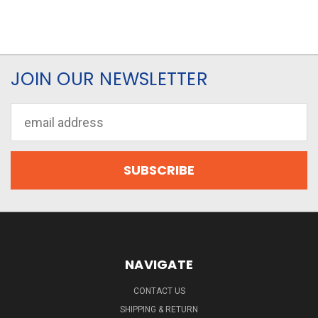
JOIN OUR NEWSLETTER
Email
Address
NAVIGATE
CONTACT US
SHIPPING & RETURN