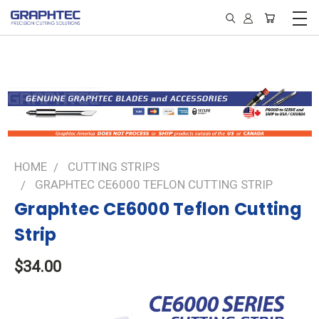
HOME
CUTTING STRIPS
GRAPHTEC CE6000 TEFLON CUTTING STRIP
Graphtec CE6000 Teflon Cutting
Strip
$34.00