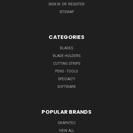
SIGN IN
OR
REGISTER
SITEMAP
CATEGORIES
BLADES
BLADE HOLDERS
CUTTING STRIPS
PENS - TOOLS
SPECIALTY
SOFTWARE
POPULAR BRANDS
GRAPHTEC
VIEW ALL