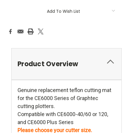
Add To Wish List
Product Overview
Genuine replacement teflon cutting mat
for the CE6000 Series of Graphtec
cutting plotters.
Compatible with CE6000-40/60 or 120,
and CE6000 Plus Series
Please choose your cutter size.