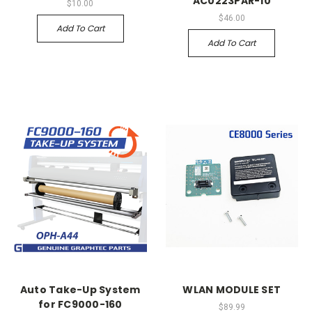
AC0223PAR-10
$10.00
$46.00
Add To Cart
Add To Cart
Auto Take-Up System
WLAN MODULE SET
for FC9000-160
$89.99