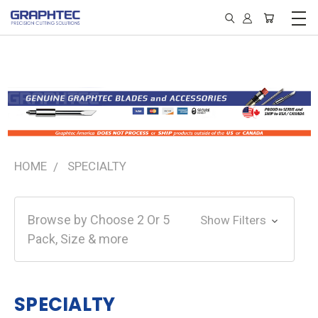
HOME
SPECIALTY
Browse by Choose 2 Or 5
Show Filters
Pack, Size & more
SPECIALTY