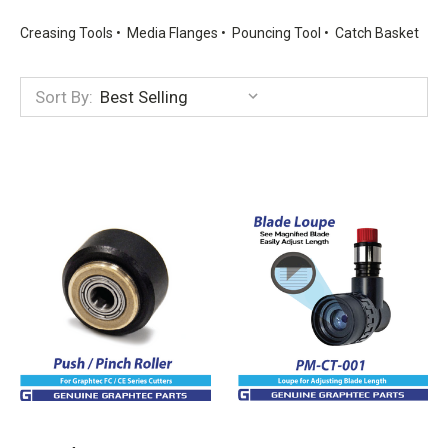
Creasing Tools • Media Flanges • Pouncing Tool • Catch Basket
Sort By: