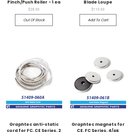
Pinch/Push Roller - 1 ea
Blade Loupe
$28.00
$110.00
Out Of Stock
Add To Cart
Graphtec anti-static
Graphtec magnets for
cord for FC, CE Series, 2
CE, FC Series, 4/pk