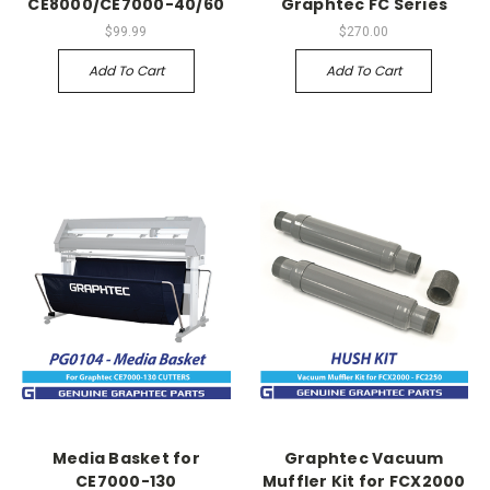
CE8000/CE7000-40/60
Graphtec FC Series
$99.99
$270.00
Add To Cart
Add To Cart
Media Basket for
Graphtec Vacuum
CE7000-130
Muffler Kit for FCX2000