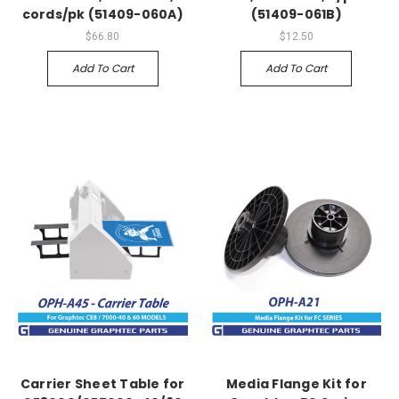
cords/pk (51409-060A)
(51409-061B)
$66.80
$12.50
Add To Cart
Add To Cart
Carrier Sheet Table for
Media Flange Kit for