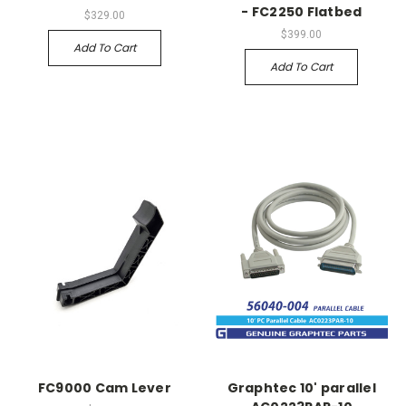
- FC2250 Flatbed
$329.00
$399.00
Add To Cart
Add To Cart
FC9000 Cam Lever
Graphtec 10' parallel