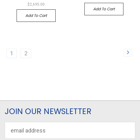
$2,695.00
Add To Cart
Add To Cart
1
2
JOIN OUR NEWSLETTER
Email
Address