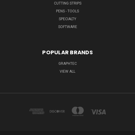
CUTTING STRIPS
PENS - TOOLS
SPECIALTY
SOFTWARE
POPULAR BRANDS
GRAPHTEC
VIEW ALL