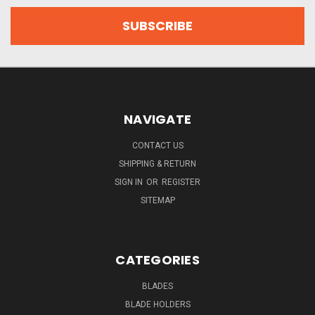
NAVIGATE
CONTACT US
SHIPPING & RETURN
SIGN IN
OR
REGISTER
SITEMAP
CATEGORIES
BLADES
BLADE HOLDERS