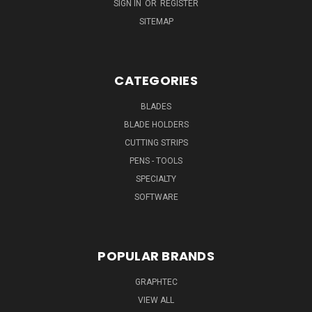
SIGN IN
OR
REGISTER
SITEMAP
CATEGORIES
BLADES
BLADE HOLDERS
CUTTING STRIPS
PENS - TOOLS
SPECIALTY
SOFTWARE
POPULAR BRANDS
GRAPHTEC
VIEW ALL