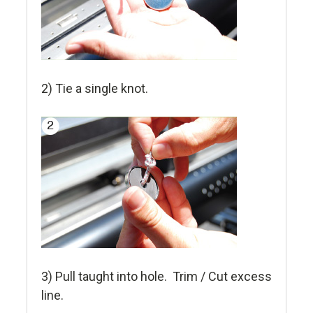
2) Tie a single knot.
3) Pull taught into hole. Trim / Cut excess
line.