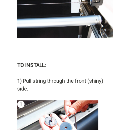
TO INSTALL:
1) Pull string through the front (shiny)
side.