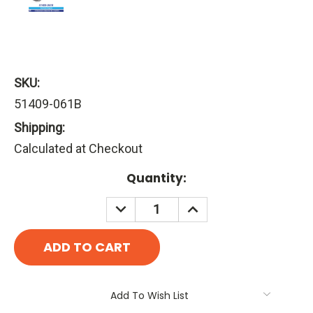
SKU:
51409-061B
Shipping:
Calculated at Checkout
Current
Quantity:
Stock:
DECREASE
INCREASE
QUANTITY:
QUANTITY:
Add To Wish List