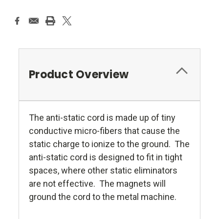
Product Overview
The anti-static cord is made up of tiny
conductive micro-fibers that cause the
static charge to ionize to the ground. The
anti-static cord is designed to fit in tight
spaces, where other static eliminators
are not effective. The magnets will
ground the cord to the metal machine.