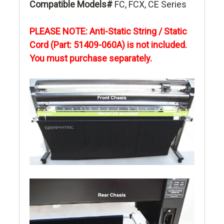
Compatible Models#
FC, FCX, CE Series
PLEASE NOTE: Anti-Static String / Static
Cord (Part: 51409-060A) is not included.
You must purchase
separately.