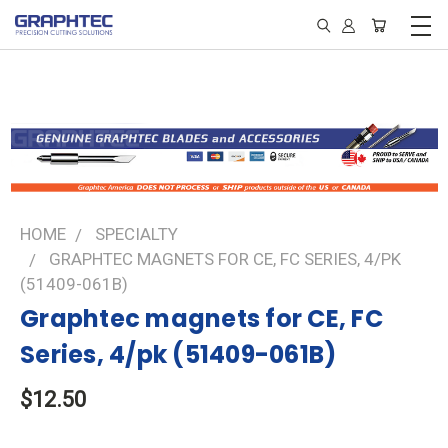
HOME
SPECIALTY
GRAPHTEC MAGNETS FOR CE, FC SERIES, 4/PK
(51409-061B)
Graphtec magnets for CE, FC
Series, 4/pk (51409-061B)
$12.50