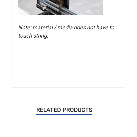
Note: material / media does not have to
touch string.
RELATED PRODUCTS