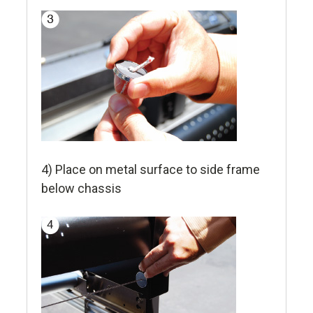
4) Place on metal surface to side frame
below chassis