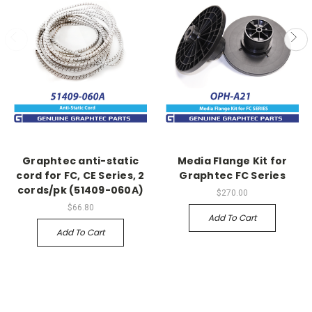
Graphtec anti-static
Media Flange Kit for
cord for FC, CE Series, 2
Graphtec FC Series
cords/pk (51409-060A)
$270.00
$66.80
Add To Cart
Add To Cart