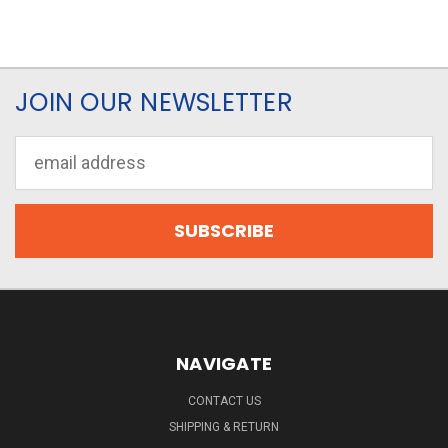
JOIN OUR NEWSLETTER
Email
Address
NAVIGATE
CONTACT US
SHIPPING & RETURN